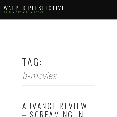
Skip
WARPED PERSPECTIVE
to
FILM • ART • TV • BOOKS
content
TAG:
b-movies
ADVANCE REVIEW
– SCREAMING IN