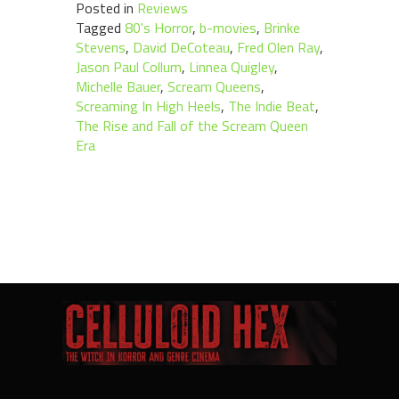
Posted in
Reviews
Tagged
80's Horror
,
b-movies
,
Brinke
Stevens
,
David DeCoteau
,
Fred Olen Ray
,
Jason Paul Collum
,
Linnea Quigley
,
Michelle Bauer
,
Scream Queens
,
Screaming In High Heels
,
The Indie Beat
,
The Rise and Fall of the Scream Queen
Era