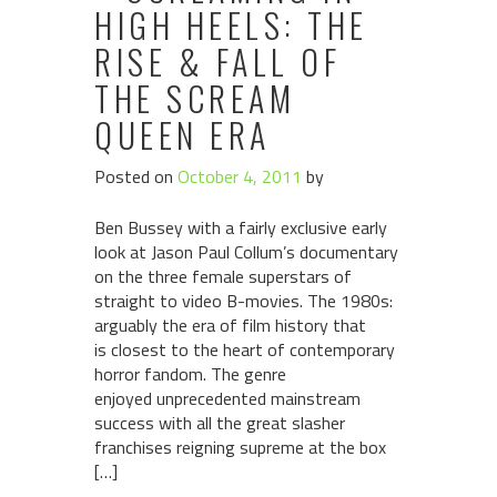
HIGH HEELS: THE
RISE & FALL OF
THE SCREAM
QUEEN ERA
Posted on
October 4, 2011
by
Ben Bussey with a fairly exclusive early
look at Jason Paul Collum’s documentary
on the three female superstars of
straight to video B-movies. The 1980s:
arguably the era of film history that
is closest to the heart of contemporary
horror fandom. The genre
enjoyed unprecedented mainstream
success with all the great slasher
franchises reigning supreme at the box
[…]