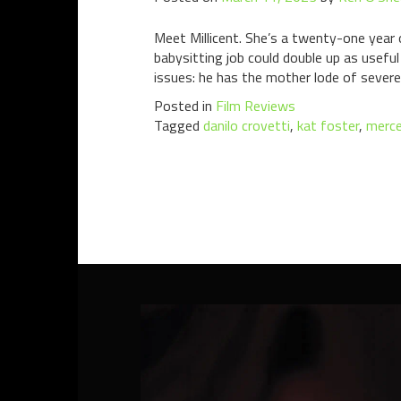
Meet Millicent. She’s a twenty-one year 
babysitting job could double up as useful 
issues: he has the mother lode of severe
Posted in
Film Reviews
Tagged
danilo crovetti
,
kat foster
,
merce