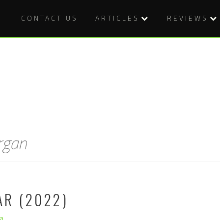
CONTACT US
ARTICLES
REVIEWS
rgan
AR (2022)
a