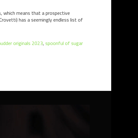
es, which means that a prospective
 Crovetti) has a seemingly endless list of
udder originals 2023
,
spoonful of sugar