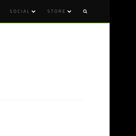
SOCIAL
STORE