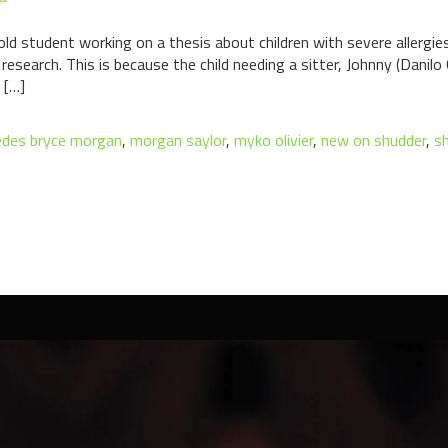
old student working on a thesis about children with severe allergi
research. This is because the child needing a sitter, Johnny (Danilo
 […]
des bryce morgan
,
morgan saylor
,
myko olivier
,
new on shudder
,
sh