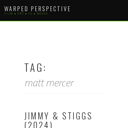
Skip
WARPED PERSPECTIVE
to
FILM • ART • TV • BOOKS
content
TAG:
matt mercer
JIMMY & STIGGS
(2024)