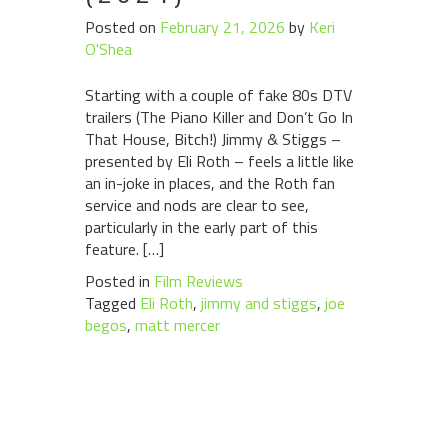
Posted on
February 21, 2026
by
Keri
O'Shea
Starting with a couple of fake 80s DTV
trailers (The Piano Killer and Don’t Go In
That House, Bitch!) Jimmy & Stiggs –
presented by Eli Roth – feels a little like
an in-joke in places, and the Roth fan
service and nods are clear to see,
particularly in the early part of this
feature. […]
Posted in
Film Reviews
Tagged
Eli Roth
,
jimmy and stiggs
,
joe
begos
,
matt mercer