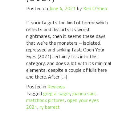
Posted on
June 4, 2021
by
Keri O'Shea
If society gets the kind of horror which
reflects and distorts its worst
nightmares, then it seems these days
that we’re the monsters – isolated,
repressed and sinking fast. Open Your
Eyes (2021) certainly fits into this
category, and does a lot with its minimal
elements, despite a couple of lulls here
and there. After […]
Posted in
Reviews
Tagged
greg a. sager
,
joanna saul
,
matchbox pictures
,
open your eyes
2021
,
ry barrett