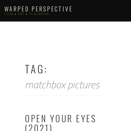
Skip
WARPED PERSPECTIVE
to
FILM • ART • TV • BOOKS
content
TAG:
matchbox pictures
OPEN YOUR EYES
(2021)