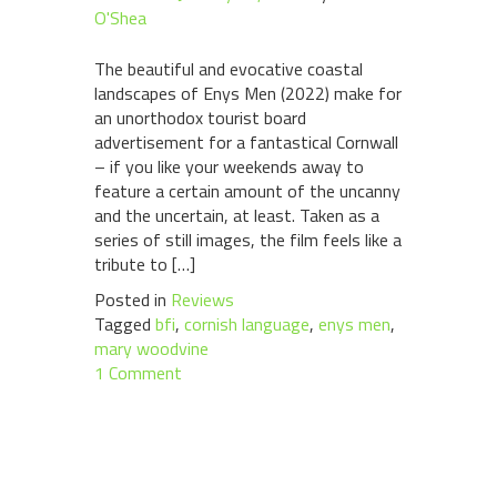
O'Shea
The beautiful and evocative coastal
landscapes of Enys Men (2022) make for
an unorthodox tourist board
advertisement for a fantastical Cornwall
– if you like your weekends away to
feature a certain amount of the uncanny
and the uncertain, at least. Taken as a
series of still images, the film feels like a
tribute to […]
Posted in
Reviews
Tagged
bfi
,
cornish language
,
enys men
,
mary woodvine
1 Comment