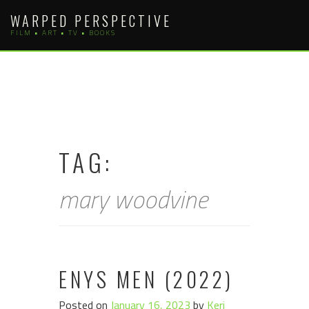
Skip
WARPED PERSPECTIVE
to
FILM • ART • TV • BOOKS
content
TAG:
mary woodvine
ENYS MEN (2022)
Posted on
January 16, 2023
by
Keri