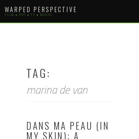
Skip
WARPED PERSPECTIVE
to
FILM • ART • TV • BOOKS
content
TAG:
marina de van
DANS MA PEAU (IN
MY SKIN): A