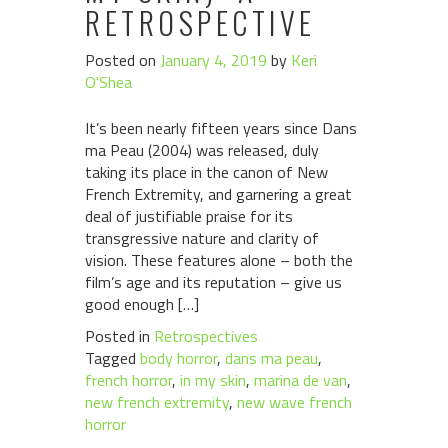
RETROSPECTIVE
Posted on
January 4, 2019
by
Keri
O'Shea
It’s been nearly fifteen years since Dans
ma Peau (2004) was released, duly
taking its place in the canon of New
French Extremity, and garnering a great
deal of justifiable praise for its
transgressive nature and clarity of
vision. These features alone – both the
film’s age and its reputation – give us
good enough […]
Posted in
Retrospectives
Tagged
body horror
,
dans ma peau
,
french horror
,
in my skin
,
marina de van
,
new french extremity
,
new wave french
horror