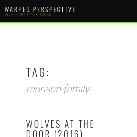
Skip
WARPED PERSPECTIVE
to
FILM • ART • TV • BOOKS
content
TAG:
manson family
WOLVES AT THE
DOOR (2016)