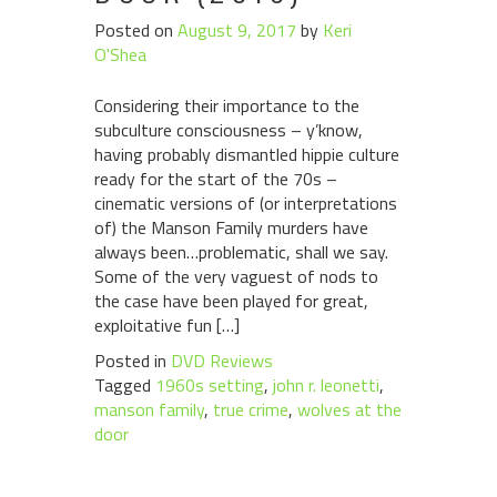
Posted on
August 9, 2017
by
Keri
O'Shea
Considering their importance to the
subculture consciousness – y’know,
having probably dismantled hippie culture
ready for the start of the 70s –
cinematic versions of (or interpretations
of) the Manson Family murders have
always been…problematic, shall we say.
Some of the very vaguest of nods to
the case have been played for great,
exploitative fun […]
Posted in
DVD Reviews
Tagged
1960s setting
,
john r. leonetti
,
manson family
,
true crime
,
wolves at the
door