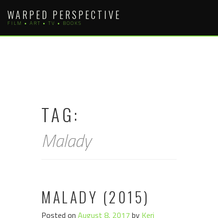
Skip
WARPED PERSPECTIVE
to
FILM • ART • TV • BOOKS
content
TAG:
Malady
MALADY (2015)
Posted on
August 8, 2017
by
Keri