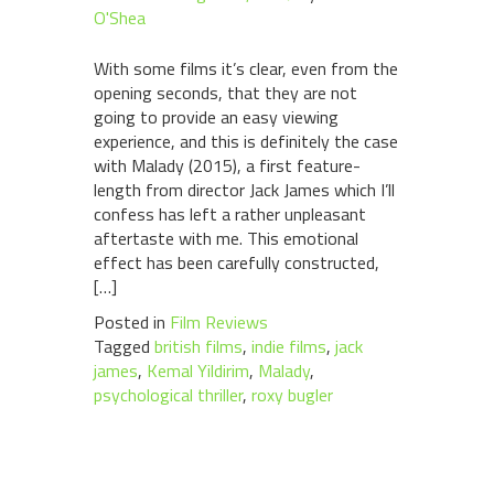
O'Shea
With some films it’s clear, even from the
opening seconds, that they are not
going to provide an easy viewing
experience, and this is definitely the case
with Malady (2015), a first feature-
length from director Jack James which I’ll
confess has left a rather unpleasant
aftertaste with me. This emotional
effect has been carefully constructed,
[…]
Posted in
Film Reviews
Tagged
british films
,
indie films
,
jack
james
,
Kemal Yildirim
,
Malady
,
psychological thriller
,
roxy bugler