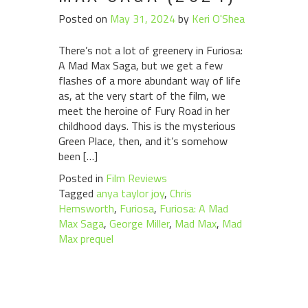
Posted on
May 31, 2024
by
Keri O'Shea
There’s not a lot of greenery in Furiosa:
A Mad Max Saga, but we get a few
flashes of a more abundant way of life
as, at the very start of the film, we
meet the heroine of Fury Road in her
childhood days. This is the mysterious
Green Place, then, and it’s somehow
been […]
Posted in
Film Reviews
Tagged
anya taylor joy
,
Chris
Hemsworth
,
Furiosa
,
Furiosa: A Mad
Max Saga
,
George Miller
,
Mad Max
,
Mad
Max prequel