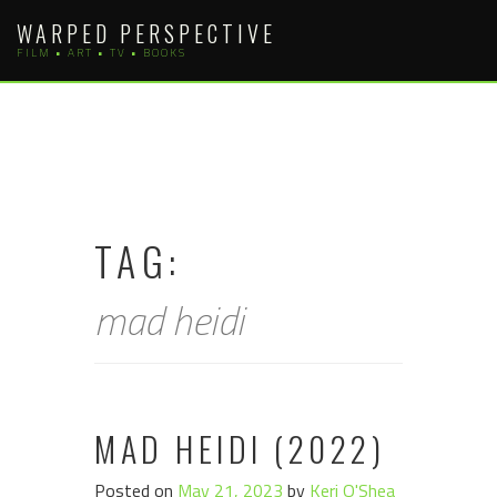
Skip
WARPED PERSPECTIVE
to
FILM • ART • TV • BOOKS
content
TAG:
mad heidi
MAD HEIDI (2022)
Posted on
May 21, 2023
by
Keri O'Shea