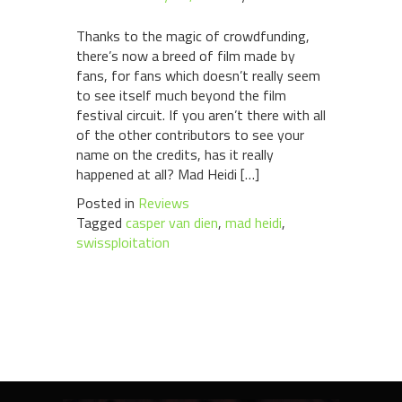
Thanks to the magic of crowdfunding,
there’s now a breed of film made by
fans, for fans which doesn’t really seem
to see itself much beyond the film
festival circuit. If you aren’t there with all
of the other contributors to see your
name on the credits, has it really
happened at all? Mad Heidi […]
Posted in
Reviews
Tagged
casper van dien
,
mad heidi
,
swissploitation