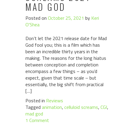
MAD GOD
Posted on
October 25, 2021
by
Keri
O'Shea
Don’t let the 2021 release date for Mad
God fool you; this is a film which has
been an incredible thirty years in the
making. The reasons for the long hiatus
between conception and completion
encompass a few things – as you’d
expect, given that time scale – but
essentially, the big shift from practical
[…]
Posted in
Reviews
Tagged
animation
,
celluloid screams
,
CGI
,
mad god
1 Comment