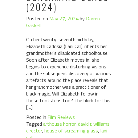
(2024)
Posted on
May 27, 2024
by
Darren
Gaskell
On her twenty-seventh birthday,
Elizabeth Cadosia (Lani Call) inherits her
grandmother’s dilapidated schoolhouse.
Soon after Elizabeth moves in, she
begins to experience disturbing visions
and the subsequent discovery of various
artefacts around the place reveals that
her grandmother was a practitioner of
black magic. Will Elizabeth follow in
those footsteps too? The blurb for this
[…]
Posted in
Film Reviews
Tagged
arthouse horror
,
david r. williams
director
,
house of screaming glass
,
lani
call