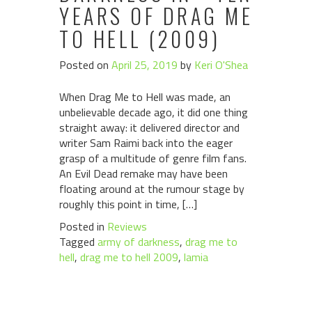
YEARS OF DRAG ME
TO HELL (2009)
Posted on
April 25, 2019
by
Keri O'Shea
When Drag Me to Hell was made, an
unbelievable decade ago, it did one thing
straight away: it delivered director and
writer Sam Raimi back into the eager
grasp of a multitude of genre film fans.
An Evil Dead remake may have been
floating around at the rumour stage by
roughly this point in time, […]
Posted in
Reviews
Tagged
army of darkness
,
drag me to
hell
,
drag me to hell 2009
,
lamia