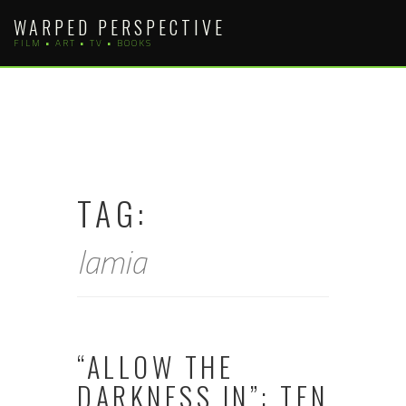
Skip
WARPED PERSPECTIVE
to
FILM • ART • TV • BOOKS
content
TAG:
lamia
“ALLOW THE
DARKNESS IN”: TEN