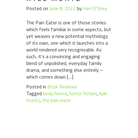
Posted on
June 8, 2022
by
Keri O'Shea
The Pain Eater is one of those stories
which feels familiar in some aspects, but
yet weaves a new potential mythology
of its own, one which it launches into a
world rendered very recognisable. As
such, it’s a convincing and engaging
blend of unpolished, everyday family
drama, and something else entirely –
which comes down […]
Posted in
Book Reviews
Tagged
body horror
,
horror fiction
,
kyle
muntz
,
the pain eater