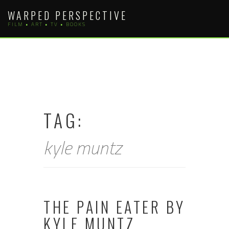
Skip
WARPED PERSPECTIVE
to
FILM • ART • TV • BOOKS
content
TAG:
kyle muntz
THE PAIN EATER BY
KYLE MUNTZ