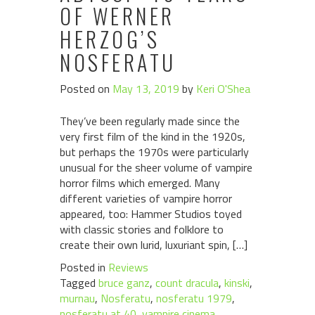
OF WERNER
HERZOG’S
NOSFERATU
Posted on
May 13, 2019
by
Keri O'Shea
They’ve been regularly made since the
very first film of the kind in the 1920s,
but perhaps the 1970s were particularly
unusual for the sheer volume of vampire
horror films which emerged. Many
different varieties of vampire horror
appeared, too: Hammer Studios toyed
with classic stories and folklore to
create their own lurid, luxuriant spin, […]
Posted in
Reviews
Tagged
bruce ganz
,
count dracula
,
kinski
,
murnau
,
Nosferatu
,
nosferatu 1979
,
nosferatu at 40
,
vampire cinema
,