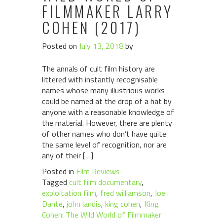
FILMMAKER LARRY
COHEN (2017)
Posted on
July 13, 2018
by
The annals of cult film history are
littered with instantly recognisable
names whose many illustrious works
could be named at the drop of a hat by
anyone with a reasonable knowledge of
the material. However, there are plenty
of other names who don’t have quite
the same level of recognition, nor are
any of their […]
Posted in
Film Reviews
Tagged
cult film documentary
,
exploitation film
,
fred williamson
,
Joe
Dante
,
john landis
,
king cohen
,
King
Cohen: The Wild World of Filmmaker