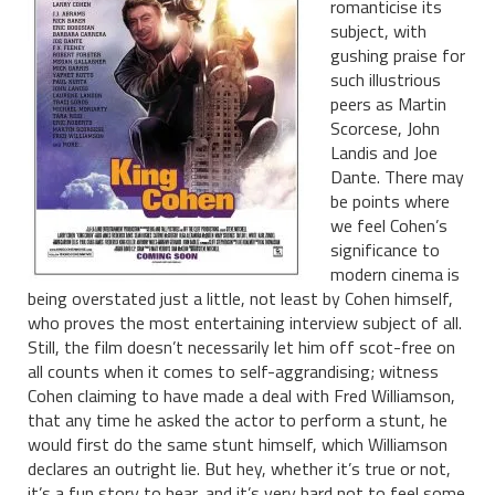
romanticise its
subject, with
gushing praise for
such illustrious
peers as Martin
Scorcese, John
Landis and Joe
Dante. There may
be points where
we feel Cohen’s
significance to
modern cinema is
being overstated just a little, not least by Cohen himself,
who proves the most entertaining interview subject of all.
Still, the film doesn’t necessarily let him off scot-free on
all counts when it comes to self-aggrandising; witness
Cohen claiming to have made a deal with Fred Williamson,
that any time he asked the actor to perform a stunt, he
would first do the same stunt himself, which Williamson
declares an outright lie. But hey, whether it’s true or not,
it’s a fun story to hear, and it’s very hard not to feel some