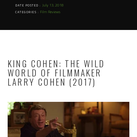
July 13, 2018
DATE POSTED :
Film Reviews
CATEGORIES :
KING COHEN: THE WILD
WORLD OF FILMMAKER
LARRY COHEN (2017)