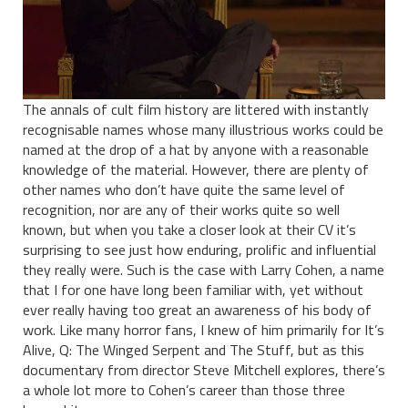
The annals of cult film history are littered with instantly
recognisable names whose many illustrious works could be
named at the drop of a hat by anyone with a reasonable
knowledge of the material. However, there are plenty of
other names who don’t have quite the same level of
recognition, nor are any of their works quite so well
known, but when you take a closer look at their CV it’s
surprising to see just how enduring, prolific and influential
they really were. Such is the case with Larry Cohen, a name
that I for one have long been familiar with, yet without
ever really having too great an awareness of his body of
work. Like many horror fans, I knew of him primarily for It’s
Alive, Q: The Winged Serpent and The Stuff, but as this
documentary from director Steve Mitchell explores, there’s
a whole lot more to Cohen’s career than those three