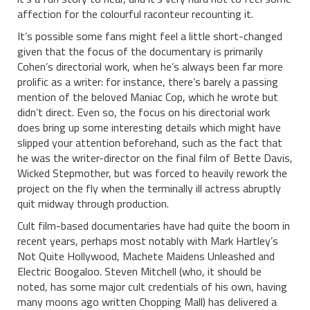
affection for the colourful raconteur recounting it.
It’s possible some fans might feel a little short-changed
given that the focus of the documentary is primarily
Cohen’s directorial work, when he’s always been far more
prolific as a writer: for instance, there’s barely a passing
mention of the beloved Maniac Cop, which he wrote but
didn’t direct. Even so, the focus on his directorial work
does bring up some interesting details which might have
slipped your attention beforehand, such as the fact that
he was the writer-director on the final film of Bette Davis,
Wicked Stepmother, but was forced to heavily rework the
project on the fly when the terminally ill actress abruptly
quit midway through production.
Cult film-based documentaries have had quite the boom in
recent years, perhaps most notably with Mark Hartley’s
Not Quite Hollywood, Machete Maidens Unleashed and
Electric Boogaloo. Steven Mitchell (who, it should be
noted, has some major cult credentials of his own, having
many moons ago written Chopping Mall) has delivered a