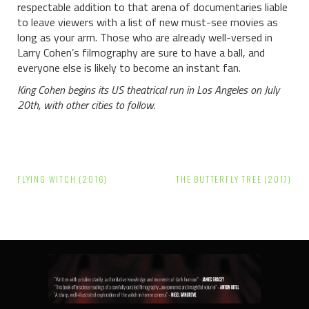
respectable addition to that arena of documentaries liable
to leave viewers with a list of new must-see movies as
long as your arm. Those who are already well-versed in
Larry Cohen’s filmography are sure to have a ball, and
everyone else is likely to become an instant fan.
King Cohen begins its US theatrical run in Los Angeles on July
20th, with other cities to follow.
Post
FLYING WITCH (2016)
THE BUTTERFLY TREE (2017)
navigation