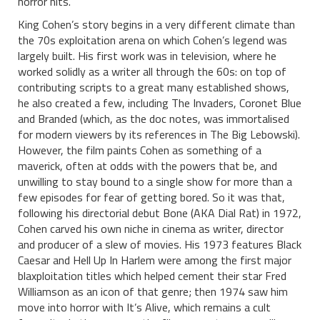
horror hits.
King Cohen’s story begins in a very different climate than
the 70s exploitation arena on which Cohen’s legend was
largely built. His first work was in television, where he
worked solidly as a writer all through the 60s: on top of
contributing scripts to a great many established shows,
he also created a few, including The Invaders, Coronet Blue
and Branded (which, as the doc notes, was immortalised
for modern viewers by its references in The Big Lebowski).
However, the film paints Cohen as something of a
maverick, often at odds with the powers that be, and
unwilling to stay bound to a single show for more than a
few episodes for fear of getting bored. So it was that,
following his directorial debut Bone (AKA Dial Rat) in 1972,
Cohen carved his own niche in cinema as writer, director
and producer of a slew of movies. His 1973 features Black
Caesar and Hell Up In Harlem were among the first major
blaxploitation titles which helped cement their star Fred
Williamson as an icon of that genre; then 1974 saw him
move into horror with It’s Alive, which remains a cult