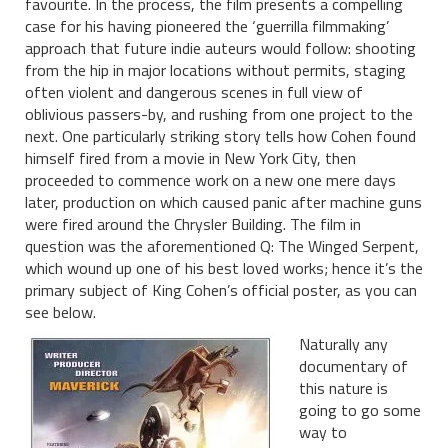
favourite. In the process, the film presents a compelling
case for his having pioneered the ‘guerrilla filmmaking’
approach that future indie auteurs would follow: shooting
from the hip in major locations without permits, staging
often violent and dangerous scenes in full view of
oblivious passers-by, and rushing from one project to the
next. One particularly striking story tells how Cohen found
himself fired from a movie in New York City, then
proceeded to commence work on a new one mere days
later, production on which caused panic after machine guns
were fired around the Chrysler Building. The film in
question was the aforementioned Q: The Winged Serpent,
which wound up one of his best loved works; hence it’s the
primary subject of King Cohen’s official poster, as you can
see below.
Naturally any
documentary of
this nature is
going to go some
way to