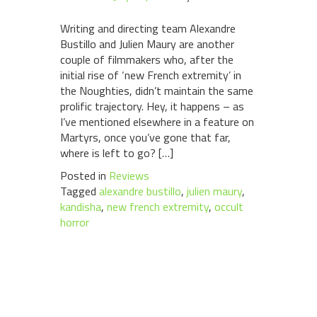
Writing and directing team Alexandre
Bustillo and Julien Maury are another
couple of filmmakers who, after the
initial rise of ‘new French extremity’ in
the Noughties, didn’t maintain the same
prolific trajectory. Hey, it happens – as
I’ve mentioned elsewhere in a feature on
Martyrs, once you’ve gone that far,
where is left to go? […]
Posted in
Reviews
Tagged
alexandre bustillo
,
julien maury
,
kandisha
,
new french extremity
,
occult
horror