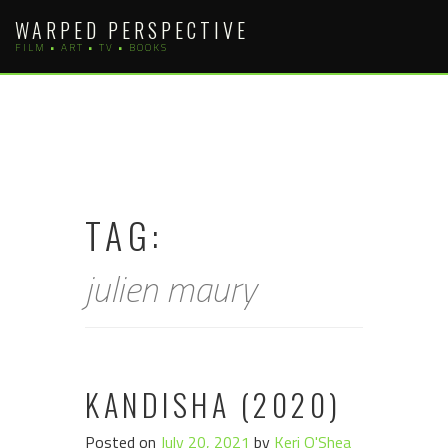
Skip
WARPED PERSPECTIVE
to
FILM • ART • TV • BOOKS
content
TAG:
julien maury
KANDISHA (2020)
Posted on
July 20, 2021
by
Keri O'Shea