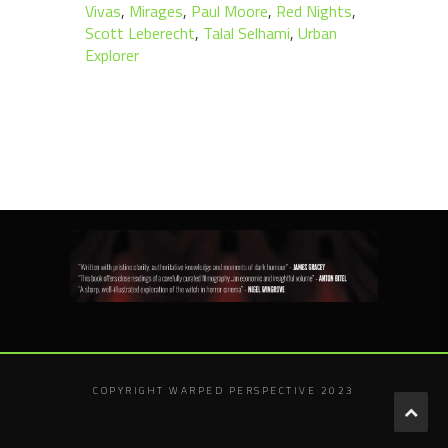
Vivas
,
Mirages
,
Paul Moore
,
Red Nights
,
Scott Leberecht
,
Talal Selhami
,
Urban
Explorer
COPYRIGHT WARPED PERSPECTIVE 2023