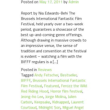
Posted on
May 17, 2011
by
Admin
Report by Nia Edwards-Behi The
Brussels International Fantastic Film
Festival, held yearly over a two-week
period, guarantees a showcase of the
best up-and-coming genre offerings.
Although drawing in massive crowds to
an impressive venue, the sense of
tradition and convention at the festival
is evident – watching a film with the
BIFFF regulars is a […]
Posted in
Reviews
Tagged
Andy Fetscher
,
Bestseller
,
BIFFF
,
Brussels International Fantastic
Film Festival
,
Featured
,
Ferozz the Wild
Red Riding Hood
,
Horror film festival
,
Jeong-ho Lee
,
Jorge Molina
,
Julien
Carbon
,
Keepsake
,
Kidnapped
,
Laurent
Courtiaud
,
Midnight Son
,
Miguel Angel