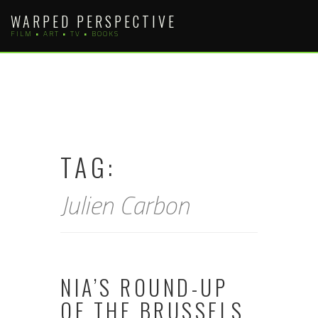
Skip
WARPED PERSPECTIVE
to
FILM • ART • TV • BOOKS
content
TAG:
Julien Carbon
NIA’S ROUND-UP
OF THE BRUSSELS