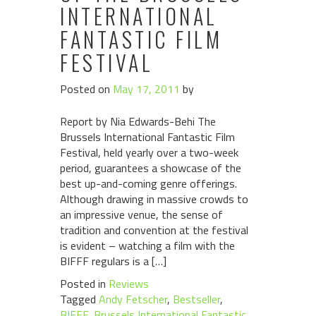
INTERNATIONAL
FANTASTIC FILM
FESTIVAL
Posted on
May 17, 2011
by
Report by Nia Edwards-Behi The
Brussels International Fantastic Film
Festival, held yearly over a two-week
period, guarantees a showcase of the
best up-and-coming genre offerings.
Although drawing in massive crowds to
an impressive venue, the sense of
tradition and convention at the festival
is evident – watching a film with the
BIFFF regulars is a […]
Posted in
Reviews
Tagged
Andy Fetscher
,
Bestseller
,
BIFFF
,
Brussels International Fantastic