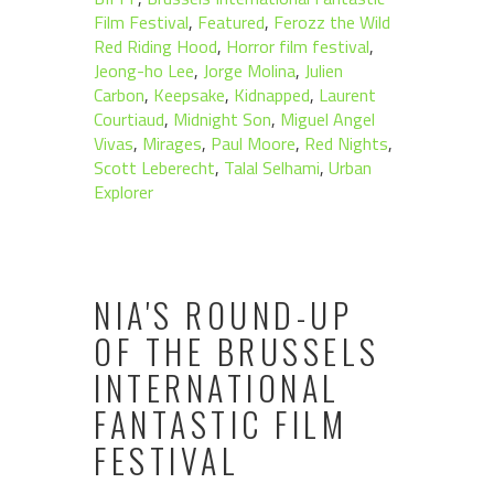
Film Festival
,
Featured
,
Ferozz the Wild
Red Riding Hood
,
Horror film festival
,
Jeong-ho Lee
,
Jorge Molina
,
Julien
Carbon
,
Keepsake
,
Kidnapped
,
Laurent
Courtiaud
,
Midnight Son
,
Miguel Angel
Vivas
,
Mirages
,
Paul Moore
,
Red Nights
,
Scott Leberecht
,
Talal Selhami
,
Urban
Explorer
NIA'S ROUND-UP
OF THE BRUSSELS
INTERNATIONAL
FANTASTIC FILM
FESTIVAL