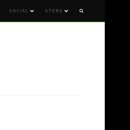
SOCIAL
STORE