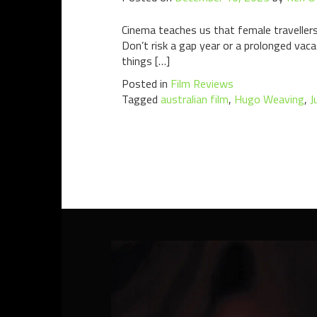
Cinema teaches us that female travellers 
Don’t risk a gap year or a prolonged vacat
things […]
Posted in
Film Reviews
Tagged
australian film
,
Hugo Weaving
,
J