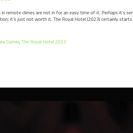
in remote climes are not in for an easy time of it. Perhaps it’s s
ion; it’s just not worth it. The Royal Hotel (2023) certainly starts
ulia Garner
,
The Royal Hotel 2023