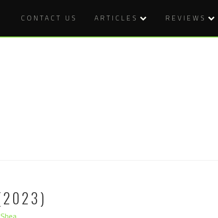
CONTACT US
ARTICLES
REVIEWS
(2023)
'Shea