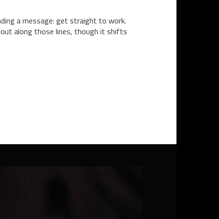
ending a message: get straight to work.
 out along those lines, though it shifts