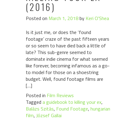
(2016)
Posted on
March 1, 2018
by
Keri O'Shea
Is it just me, or does the ‘found
footage’ craze of the past fifteen years
or so seem to have died back a little of
late? This sub-genre seemed to
dominate indie cinema for what seemed
like forever, becoming infamous as a go-
to model for those on a shoestring
budget. Well, found footage films are
[…]
Posted in
Film Reviews
Tagged
a guidebook to killing your ex
,
Balázs Szitás
,
Found Footage
,
hungarian
film
,
József Gallai