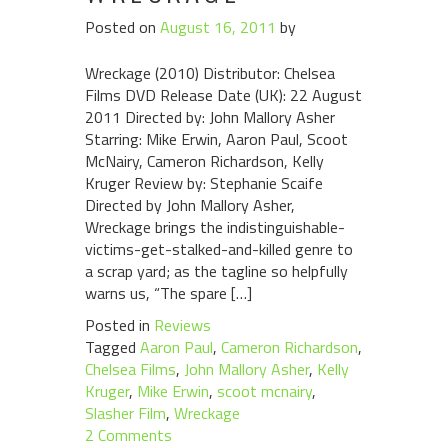
Posted on
August 16, 2011
by
Wreckage (2010) Distributor: Chelsea
Films DVD Release Date (UK): 22 August
2011 Directed by: John Mallory Asher
Starring: Mike Erwin, Aaron Paul, Scoot
McNairy, Cameron Richardson, Kelly
Kruger Review by: Stephanie Scaife
Directed by John Mallory Asher,
Wreckage brings the indistinguishable-
victims-get-stalked-and-killed genre to
a scrap yard; as the tagline so helpfully
warns us, “The spare […]
Posted in
Reviews
Tagged
Aaron Paul
,
Cameron Richardson
,
Chelsea Films
,
John Mallory Asher
,
Kelly
Kruger
,
Mike Erwin
,
scoot mcnairy
,
Slasher Film
,
Wreckage
2 Comments