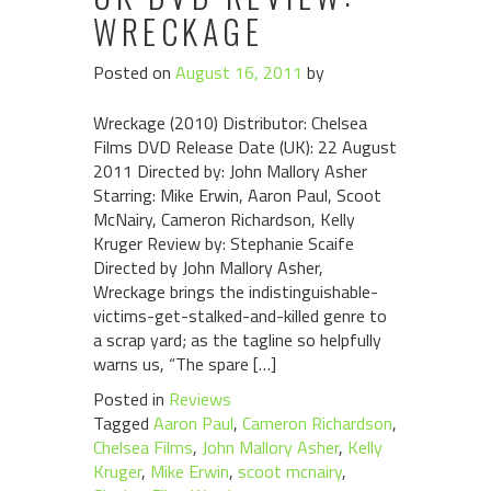
WRECKAGE
Posted on
August 16, 2011
by
Wreckage (2010) Distributor: Chelsea
Films DVD Release Date (UK): 22 August
2011 Directed by: John Mallory Asher
Starring: Mike Erwin, Aaron Paul, Scoot
McNairy, Cameron Richardson, Kelly
Kruger Review by: Stephanie Scaife
Directed by John Mallory Asher,
Wreckage brings the indistinguishable-
victims-get-stalked-and-killed genre to
a scrap yard; as the tagline so helpfully
warns us, “The spare […]
Posted in
Reviews
Tagged
Aaron Paul
,
Cameron Richardson
,
Chelsea Films
,
John Mallory Asher
,
Kelly
Kruger
,
Mike Erwin
,
scoot mcnairy
,