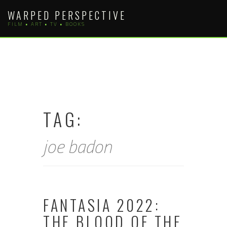
Skip
WARPED PERSPECTIVE
to
FILM • ART • TV • BOOKS
content
TAG:
joe badon
FANTASIA 2022:
THE BLOOD OF THE