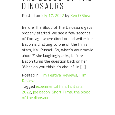
DINOSAURS
Posted on
July 17, 2022
by
Keri O'Shea
Before The Blood of the Dinosaurs gets
properly started, we see a few seconds
of footage where director and writer Joe
Badon is chatting to one of the film’s
stars, Kali Russell. So, what’s your movie
about?’ she laughingly asks, before
Badon turns the question back on her:
‘What do you think it’s about?’ In […]
Posted in
Film Festival Reviews
,
Film
Reviews
Tagged
experimental film
,
fantasia
2022
,
joe badon
,
Short Films
,
the blood
of the dinosaurs