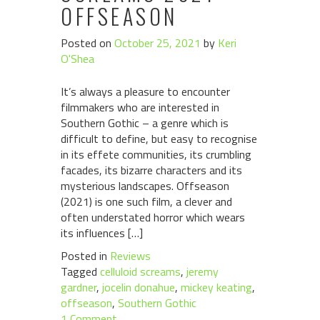
OFFSEASON
Posted on
October 25, 2021
by
Keri
O'Shea
It’s always a pleasure to encounter
filmmakers who are interested in
Southern Gothic – a genre which is
difficult to define, but easy to recognise
in its effete communities, its crumbling
facades, its bizarre characters and its
mysterious landscapes. Offseason
(2021) is one such film, a clever and
often understated horror which wears
its influences […]
Posted in
Reviews
Tagged
celluloid screams
,
jeremy
gardner
,
jocelin donahue
,
mickey keating
,
offseason
,
Southern Gothic
1 Comment