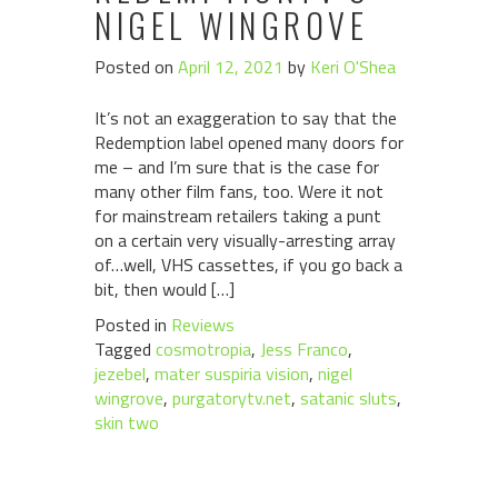
NIGEL WINGROVE
Posted on
April 12, 2021
by
Keri O'Shea
It’s not an exaggeration to say that the
Redemption label opened many doors for
me – and I’m sure that is the case for
many other film fans, too. Were it not
for mainstream retailers taking a punt
on a certain very visually-arresting array
of…well, VHS cassettes, if you go back a
bit, then would […]
Posted in
Reviews
Tagged
cosmotropia
,
Jess Franco
,
jezebel
,
mater suspiria vision
,
nigel
wingrove
,
purgatorytv.net
,
satanic sluts
,
skin two