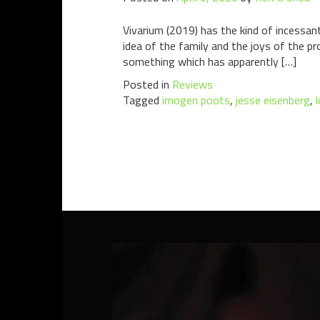
Vivarium (2019) has the kind of incessan
idea of the family and the joys of the pr
something which has apparently […]
Posted in
Reviews
Tagged
imogen poots
,
jesse eisenberg
,