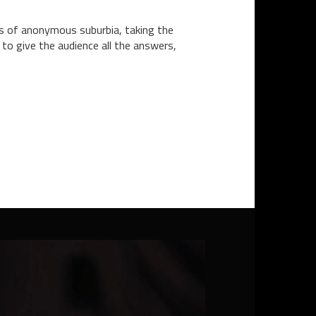
ors of anonymous suburbia, taking the
 to give the audience all the answers,