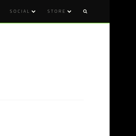
SOCIAL
STORE