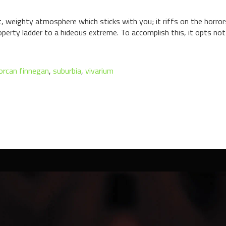
t, weighty atmosphere which sticks with you; it riffs on the horr
operty ladder to a hideous extreme. To accomplish this, it opts not
lorcan finnegan
,
suburbia
,
vivarium