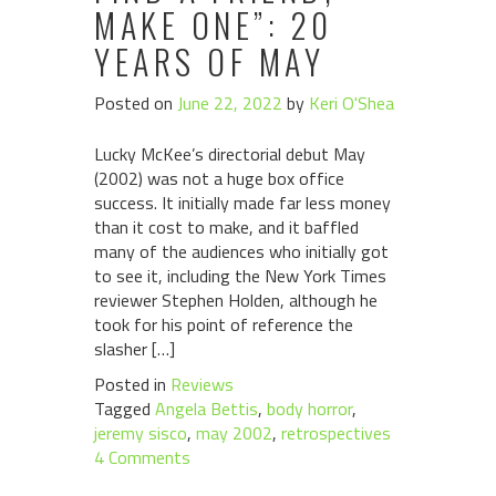
MAKE ONE”: 20
YEARS OF MAY
Posted on
June 22, 2022
by
Keri O'Shea
Lucky McKee’s directorial debut May
(2002) was not a huge box office
success. It initially made far less money
than it cost to make, and it baffled
many of the audiences who initially got
to see it, including the New York Times
reviewer Stephen Holden, although he
took for his point of reference the
slasher […]
Posted in
Reviews
Tagged
Angela Bettis
,
body horror
,
jeremy sisco
,
may 2002
,
retrospectives
4 Comments