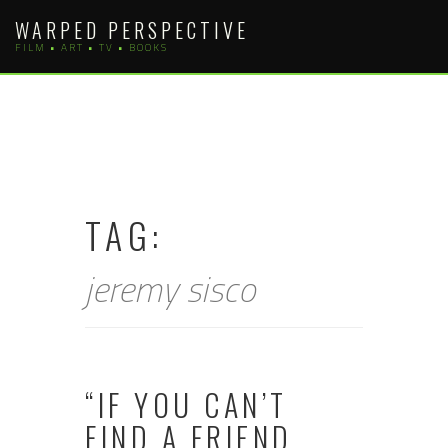
Skip
WARPED PERSPECTIVE
to
FILM • ART • TV • BOOKS
content
TAG:
jeremy sisco
“IF YOU CAN’T
FIND A FRIEND,