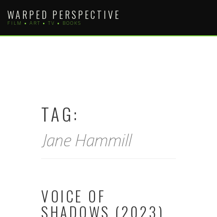
Skip
WARPED PERSPECTIVE
to
FILM • ART • TV • BOOKS
content
TAG:
Jane Hammill
VOICE OF
SHADOWS (2023)