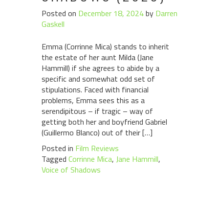
Posted on
December 18, 2024
by
Darren
Gaskell
Emma (Corrinne Mica) stands to inherit
the estate of her aunt Milda (Jane
Hammill) if she agrees to abide by a
specific and somewhat odd set of
stipulations. Faced with financial
problems, Emma sees this as a
serendipitous – if tragic – way of
getting both her and boyfriend Gabriel
(Guillermo Blanco) out of their […]
Posted in
Film Reviews
Tagged
Corrinne Mica
,
Jane Hammill
,
Voice of Shadows