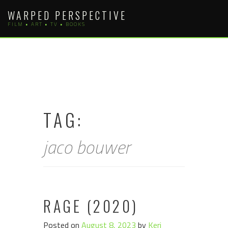
Skip
WARPED PERSPECTIVE
to
FILM • ART • TV • BOOKS
content
TAG:
jaco bouwer
RAGE (2020)
Posted on
August 8, 2023
by
Keri