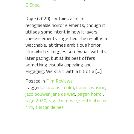
O'Shea
Rage (2020) contains a lot of
recognisable horror elements, though it
utilises some intent in how it layers
these elements together. The result is a
watchable, at times ambitious horror
film which struggles somewhat with its
later pacing, but at its best offers
something visually appealing and
engaging. We start with a bit of a […]
Posted in
Film Reviews
Tagged
africaans in film
,
home invasion
,
jaco bouwer
,
jane de wet
,
pagan horror
,
rage 2020
,
rage tv movie
,
south african
film
,
tristan de beer