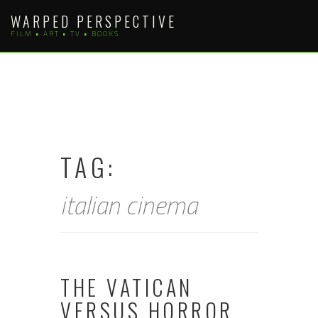
Skip
WARPED PERSPECTIVE
to
FILM • ART • TV • BOOKS
content
TAG:
italian cinema
THE VATICAN
VERSUS HORROR