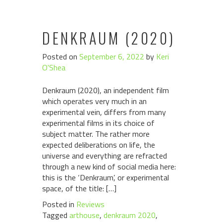
DENKRAUM (2020)
Posted on
September 6, 2022
by
Keri
O'Shea
Denkraum (2020), an independent film
which operates very much in an
experimental vein, differs from many
experimental films in its choice of
subject matter. The rather more
expected deliberations on life, the
universe and everything are refracted
through a new kind of social media here:
this is the ‘Denkraum’, or experimental
space, of the title: […]
Posted in
Reviews
Tagged
arthouse
,
denkraum 2020
,