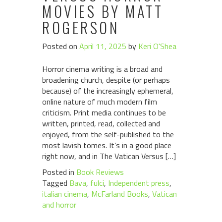
MOVIES BY MATT
ROGERSON
Posted on
April 11, 2025
by
Keri O'Shea
Horror cinema writing is a broad and
broadening church, despite (or perhaps
because) of the increasingly ephemeral,
online nature of much modern film
criticism. Print media continues to be
written, printed, read, collected and
enjoyed, from the self-published to the
most lavish tomes. It’s in a good place
right now, and in The Vatican Versus […]
Posted in
Book Reviews
Tagged
Bava
,
fulci
,
Independent press
,
italian cinema
,
McFarland Books
,
Vatican
and horror