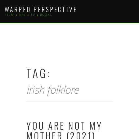
Skip
WARPED PERSPECTIVE
to
FILM • ART • TV • BOOKS
content
TAG:
irish folklore
YOU ARE NOT MY
MOTHER (2021)