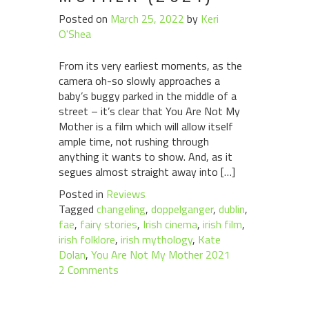
Posted on
March 25, 2022
by
Keri
O'Shea
From its very earliest moments, as the
camera oh-so slowly approaches a
baby’s buggy parked in the middle of a
street – it’s clear that You Are Not My
Mother is a film which will allow itself
ample time, not rushing through
anything it wants to show. And, as it
segues almost straight away into […]
Posted in
Reviews
Tagged
changeling
,
doppelganger
,
dublin
,
fae
,
fairy stories
,
Irish cinema
,
irish film
,
irish folklore
,
irish mythology
,
Kate
Dolan
,
You Are Not My Mother 2021
2 Comments