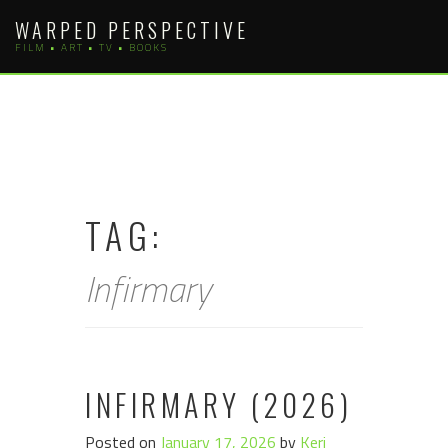
Skip
WARPED PERSPECTIVE
to
FILM • ART • TV • BOOKS
content
TAG:
Infirmary
INFIRMARY (2026)
Posted on
January 17, 2026
by
Keri