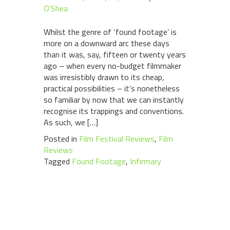
O'Shea
Whilst the genre of ‘found footage’ is
more on a downward arc these days
than it was, say, fifteen or twenty years
ago – when every no-budget filmmaker
was irresistibly drawn to its cheap,
practical possibilities – it’s nonetheless
so familiar by now that we can instantly
recognise its trappings and conventions.
As such, we […]
Posted in
Film Festival Reviews
,
Film
Reviews
Tagged
Found Footage
,
Infirmary