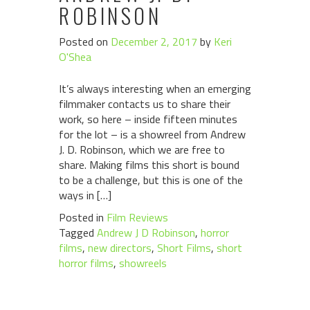
ROBINSON
Posted on
December 2, 2017
by
Keri
O'Shea
It’s always interesting when an emerging
filmmaker contacts us to share their
work, so here – inside fifteen minutes
for the lot – is a showreel from Andrew
J. D. Robinson, which we are free to
share. Making films this short is bound
to be a challenge, but this is one of the
ways in […]
Posted in
Film Reviews
Tagged
Andrew J D Robinson
,
horror
films
,
new directors
,
Short Films
,
short
horror films
,
showreels