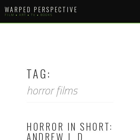
Skip
WARPED PERSPECTIVE
to
FILM • ART • TV • BOOKS
content
TAG:
horror films
HORROR IN SHORT:
ANDREW J. D.