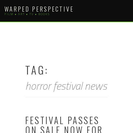
Skip
WARPED PERSPECTIVE
to
FILM • ART • TV • BOOKS
content
TAG:
horror festival news
FESTIVAL PASSES
ON SALE NOW FOR