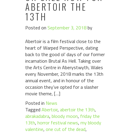
ABERTOIR THE
13TH
Posted on
September 3, 2018
by
Abertoir is a film festival close to the
heart of Warped Perspective, dating
back to the good ol’ days of our former
incarnation Brutal As Hell. Taking over
the Arts Centre in Aberystwyth, Wales
every November, 2018 marks the 13th
annual event, and in honour of the
occasion they’ve opted for a slasher
movie theme, […]
Posted in
News
Tagged
Abertoir
,
abertoir the 13th
,
abrakadabra
,
bloody moon
,
friday the
13th
,
horror festival news
,
my bloody
valentine
,
one cut of the dead
,