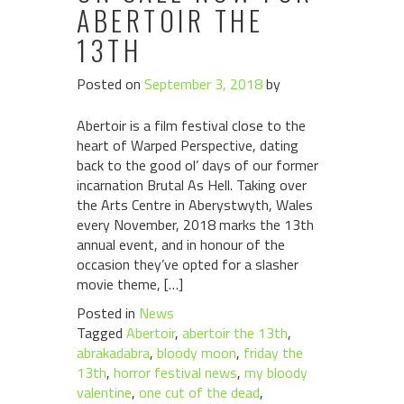
ABERTOIR THE
13TH
Posted on
September 3, 2018
by
Abertoir is a film festival close to the
heart of Warped Perspective, dating
back to the good ol’ days of our former
incarnation Brutal As Hell. Taking over
the Arts Centre in Aberystwyth, Wales
every November, 2018 marks the 13th
annual event, and in honour of the
occasion they’ve opted for a slasher
movie theme, […]
Posted in
News
Tagged
Abertoir
,
abertoir the 13th
,
abrakadabra
,
bloody moon
,
friday the
13th
,
horror festival news
,
my bloody
valentine
,
one cut of the dead
,