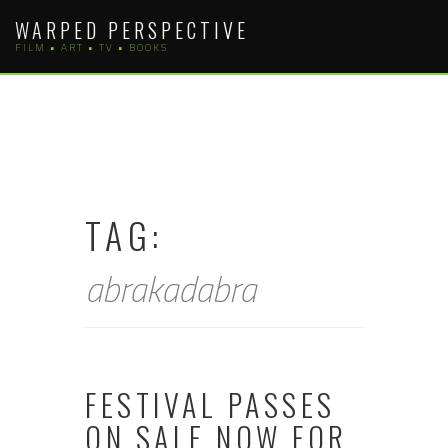
Skip
WARPED PERSPECTIVE
to
FILM • ART • TV • BOOKS
content
TAG:
abrakadabra
FESTIVAL PASSES
ON SALE NOW FOR