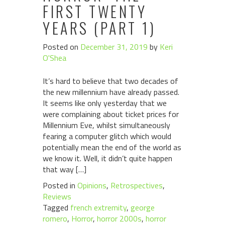
FIRST TWENTY
YEARS (PART 1)
Posted on
December 31, 2019
by
Keri
O'Shea
It’s hard to believe that two decades of
the new millennium have already passed.
It seems like only yesterday that we
were complaining about ticket prices for
Millennium Eve, whilst simultaneously
fearing a computer glitch which would
potentially mean the end of the world as
we know it. Well, it didn’t quite happen
that way […]
Posted in
Opinions
,
Retrospectives
,
Reviews
Tagged
french extremity
,
george
romero
,
Horror
,
horror 2000s
,
horror