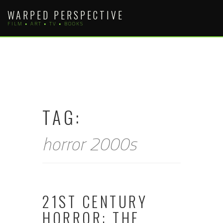
Skip
WARPED PERSPECTIVE
to
FILM • ART • TV • BOOKS
content
TAG:
horror 2000s
21ST CENTURY
HORROR: THE