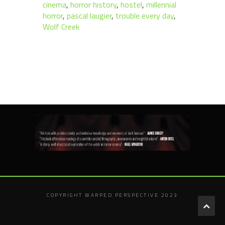
cinema
,
horror history
,
hostel
,
millennial
horror
,
pascal laugier
,
trouble every day
,
Wolf Creek
COPYRIGHT WARPED PERSPECTIVE 2023