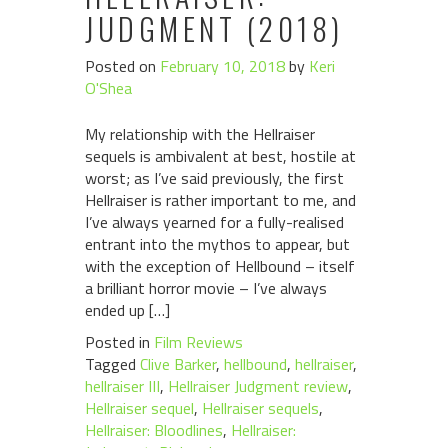
JUDGMENT (2018)
Posted on
February 10, 2018
by
Keri
O'Shea
My relationship with the Hellraiser
sequels is ambivalent at best, hostile at
worst; as I’ve said previously, the first
Hellraiser is rather important to me, and
I’ve always yearned for a fully-realised
entrant into the mythos to appear, but
with the exception of Hellbound – itself
a brilliant horror movie – I’ve always
ended up […]
Posted in
Film Reviews
Tagged
Clive Barker
,
hellbound
,
hellraiser
,
hellraiser III
,
Hellraiser Judgment review
,
Hellraiser sequel
,
Hellraiser sequels
,
Hellraiser: Bloodlines
,
Hellraiser: