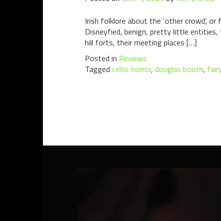
Irish folklore about the ‘other crowd’, or
Disneyfied, benign, pretty little entitie
hill forts, their meeting places […]
Posted in
Reviews
Tagged
celtic horror
,
douglas booth
,
fair