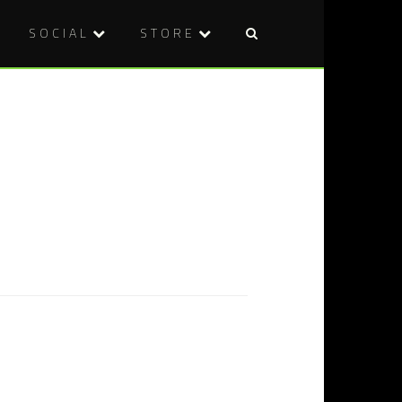
SOCIAL
STORE