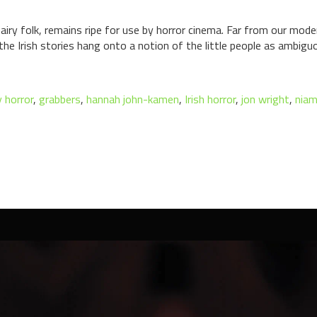
 fairy folk, remains ripe for use by horror cinema. Far from our mode
s, the Irish stories hang onto a notion of the little people as ambi
y horror
,
grabbers
,
hannah john-kamen
,
Irish horror
,
jon wright
,
niam