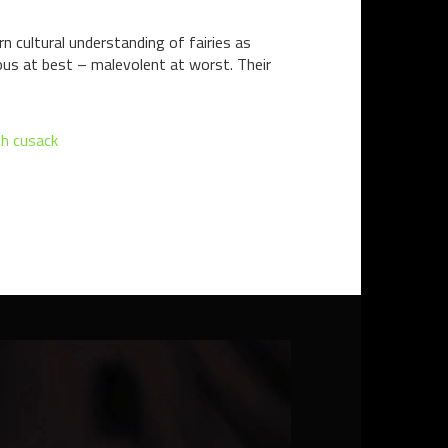
rn cultural understanding of fairies as
guous at best – malevolent at worst. Their
h cusack