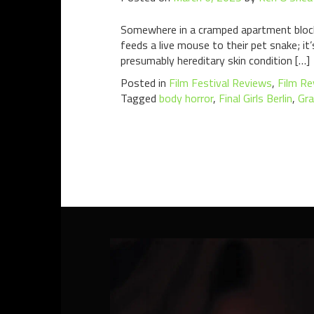
Somewhere in a cramped apartment block in
feeds a live mouse to their pet snake; it’
presumably hereditary skin condition […]
Posted in
Film Festival Reviews
,
Film Re
Tagged
body horror
,
Final Girls Berlin
,
Gra