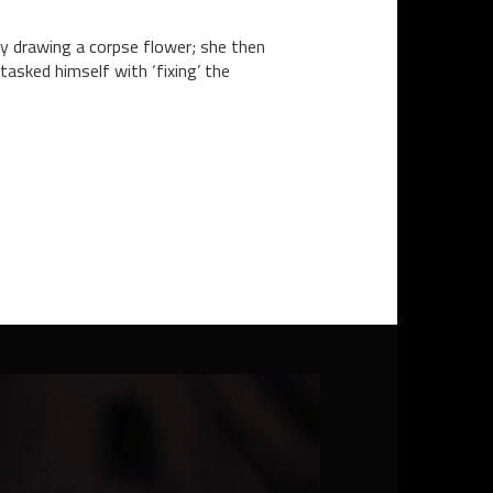
lly drawing a corpse flower; she then
tasked himself with ‘fixing’ the