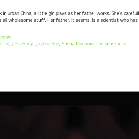
 urban China, a little girl plays as her father works. She’s carefu
s all wholesome stuff. Her father, it seems, is a scientist who has 
views
fted
,
Jess Hong
,
Joyena Sun
,
Sasha Rainbow
,
the substance