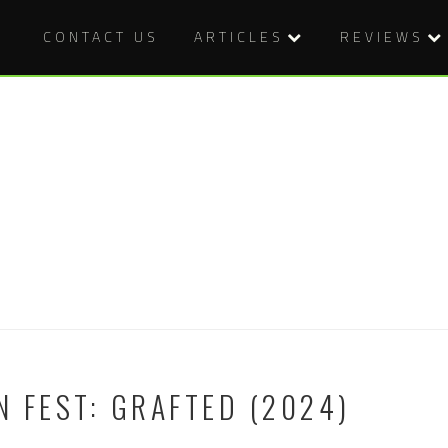
CONTACT US
ARTICLES
REVIEWS
N FEST: GRAFTED (2024)