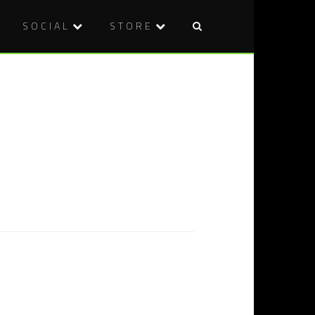
SOCIAL
STORE