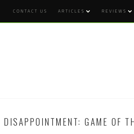
CONTACT US
ARTICLES
REVIEWS
C DISAPPOINTMENT: GAME OF T