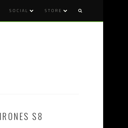
SOCIAL
STORE
HRONES S8