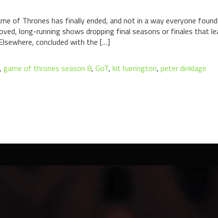
e of Thrones has finally ended, and not in a way everyone found e
eloved, long-running shows dropping final seasons or finales that l
Elsewhere, concluded with the […]
,
game of thrones season 8
,
GoT
,
kit harrington
,
peter dinklage