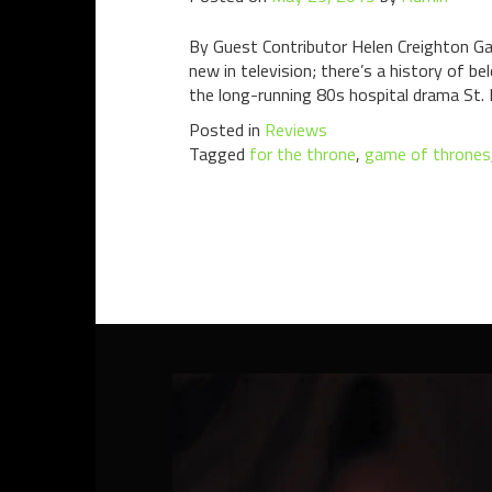
By Guest Contributor Helen Creighton Gam
new in television; there’s a history of b
the long-running 80s hospital drama St. 
Posted in
Reviews
Tagged
for the throne
,
game of thrones