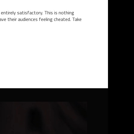
ntirely satisfactory. This is nothing
eave their audiences feeling cheated. Take