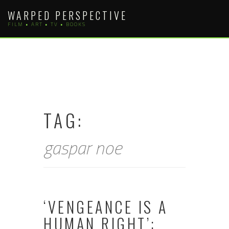
Skip
WARPED PERSPECTIVE
to
FILM • ART • TV • BOOKS
content
TAG:
gaspar noe
‘VENGEANCE IS A
HUMAN RIGHT’: