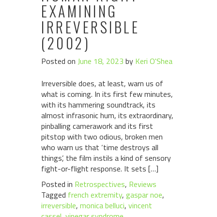
EXAMINING
IRREVERSIBLE
(2002)
Posted on
June 18, 2023
by
Keri O'Shea
Irreversible does, at least, warn us of
what is coming. In its first few minutes,
with its hammering soundtrack, its
almost infrasonic hum, its extraordinary,
pinballing camerawork and its first
pitstop with two odious, broken men
who warn us that ‘time destroys all
things’, the film instils a kind of sensory
fight-or-flight response. It sets […]
Posted in
Retrospectives
,
Reviews
Tagged
french extremity
,
gaspar noe
,
irreversible
,
monica belluci
,
vincent
cassel
,
vinegar syndrome