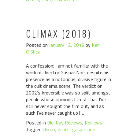
CLIMAX (2018)
Posted on
January 12, 2019
by
Keri
O'Shea
A confession: I am not familiar with the
work of director Gaspar Noé, despite his
presence as a notorious, divisive figure in
the cult cinema scene. The verdict on
2002’s Irreversible was so split amongst
people whose opinions I trust that I’ve
still never sought the film out, and as
such I’ve never caught up […]
Posted in
Blu-Ray Reviews
,
Reviews
Tagged
climax
,
dance
,
gaspar noe