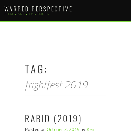
Skip
WARPED PERSPECTIVE
to
FILM • ART • TV • BOOKS
content
TAG:
frightfest 2019
RABID (2019)
Posted on
October 3, 2019
by
Keri