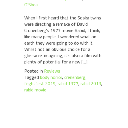
O'Shea
When I first heard that the Soska twins
were directing a remake of David
Cronenberg’s 1977 movie Rabid, I think,
like many people, I wondered what on
earth they were going to do with it.
Whilst not an obvious choice for a
glossy re-imagining, it’s also a film with
plenty of potential for a new […]
Posted in
Reviews
Tagged
body horror
,
crenenberg
,
frightfest 2019
,
rabid 1977
,
rabid 2019
,
rabid movie