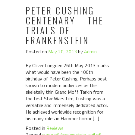
PETER CUSHING
CENTENARY – THE
TRIALS OF
FRANKENSTEIN
Posted on
May 20, 2013
by
Admin
By Oliver Longden 26th May 2013 marks
what would have been the 100th
birthday of Peter Cushing. Perhaps best
known to modern audiences as the
skeletally thin Grand Moff Tarkin from
the first Star Wars film, Cushing was a
versatile and immensely dedicated actor.
He achieved worldwide recognition for
his many roles in Hammer horror […]
Posted in
Reviews
Tagged
curse of frankenstein
,
evil of