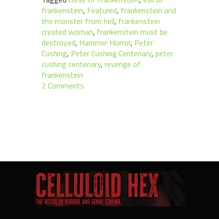
frankenstein
,
Featured
,
frankenstein and
the monster from hell
,
frankenstein
created woman
,
frankenstein must be
destroyed
,
Hammer Horror
,
Peter
Cushing
,
Peter Cushing Centenary
,
peter
cushing centenary
,
revenge of
frankenstein
2 Comments