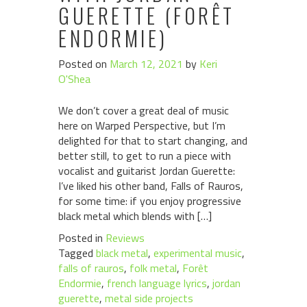
GUERETTE (FORÊT
ENDORMIE)
Posted on
March 12, 2021
by
Keri
O'Shea
We don’t cover a great deal of music
here on Warped Perspective, but I’m
delighted for that to start changing, and
better still, to get to run a piece with
vocalist and guitarist Jordan Guerette:
I’ve liked his other band, Falls of Rauros,
for some time: if you enjoy progressive
black metal which blends with […]
Posted in
Reviews
Tagged
black metal
,
experimental music
,
falls of rauros
,
folk metal
,
Forêt
Endormie
,
french language lyrics
,
jordan
guerette
,
metal side projects