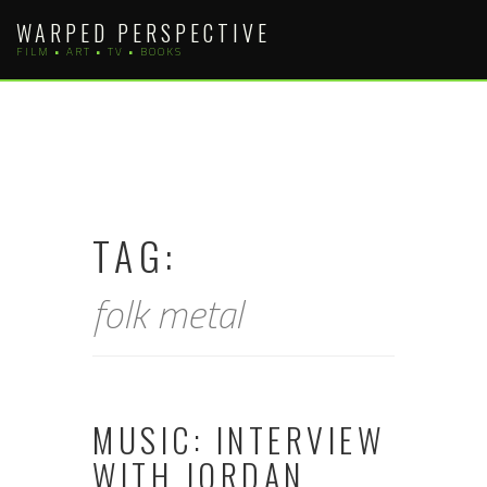
Skip
WARPED PERSPECTIVE
to
FILM • ART • TV • BOOKS
content
TAG:
folk metal
MUSIC: INTERVIEW
WITH JORDAN