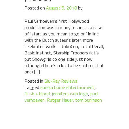
Posted on
August 5, 2018
by
Paul Verhoeven’s first Hollywood
production was in many respects a case
of ‘start as you mean to go on.’ In line
with the Dutch auteur’s later, more
celebrated work – RoboCop, Total Recall,
Basic Instinct, Starship Troopers (let’s
put Showgirls to one side just now,
although there’s a lot to be said for that
one) […]
Posted in
Blu-Ray Reviews
Tagged
eureka home entertainment
,
flesh + blood
,
jennifer jason leigh
,
paul
verhoeven
,
Rutger Hauer
,
tom burlinson