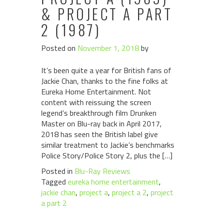
& PROJECT A PART
2 (1987)
Posted on
November 1, 2018
by
It’s been quite a year for British fans of
Jackie Chan, thanks to the fine folks at
Eureka Home Entertainment. Not
content with reissuing the screen
legend’s breakthrough film Drunken
Master on Blu-ray back in April 2017,
2018 has seen the British label give
similar treatment to Jackie’s benchmarks
Police Story/Police Story 2, plus the […]
Posted in
Blu-Ray Reviews
Tagged
eureka home entertainment
,
jackie chan
,
project a
,
project a 2
,
project
a part 2