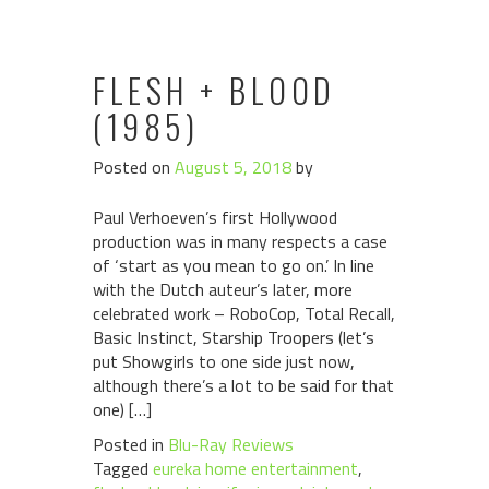
FLESH + BLOOD
(1985)
Posted on
August 5, 2018
by
Paul Verhoeven’s first Hollywood
production was in many respects a case
of ‘start as you mean to go on.’ In line
with the Dutch auteur’s later, more
celebrated work – RoboCop, Total Recall,
Basic Instinct, Starship Troopers (let’s
put Showgirls to one side just now,
although there’s a lot to be said for that
one) […]
Posted in
Blu-Ray Reviews
Tagged
eureka home entertainment
,