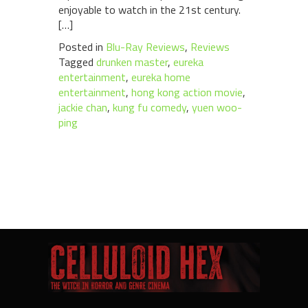
enjoyable to watch in the 21st century.
[…]
Posted in
Blu-Ray Reviews
,
Reviews
Tagged
drunken master
,
eureka
entertainment
,
eureka home
entertainment
,
hong kong action movie
,
jackie chan
,
kung fu comedy
,
yuen woo-
ping