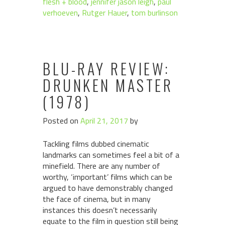
flesh + blood
,
jennifer jason leigh
,
paul
verhoeven
,
Rutger Hauer
,
tom burlinson
BLU-RAY REVIEW:
DRUNKEN MASTER
(1978)
Posted on
April 21, 2017
by
Tackling films dubbed cinematic
landmarks can sometimes feel a bit of a
minefield. There are any number of
worthy, ‘important’ films which can be
argued to have demonstrably changed
the face of cinema, but in many
instances this doesn’t necessarily
equate to the film in question still being