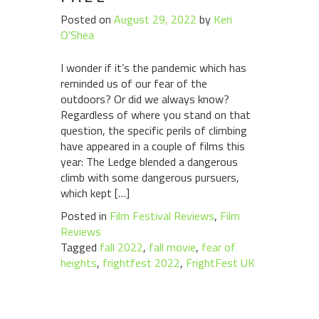
Posted on
August 29, 2022
by
Keri
O'Shea
I wonder if it’s the pandemic which has
reminded us of our fear of the
outdoors? Or did we always know?
Regardless of where you stand on that
question, the specific perils of climbing
have appeared in a couple of films this
year: The Ledge blended a dangerous
climb with some dangerous pursuers,
which kept […]
Posted in
Film Festival Reviews
,
Film
Reviews
Tagged
fall 2022
,
fall movie
,
fear of
heights
,
frightfest 2022
,
FrightFest UK