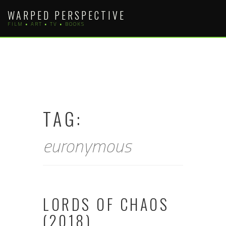
Skip
WARPED PERSPECTIVE
to
FILM • ART • TV • BOOKS
content
TAG:
euronymous
LORDS OF CHAOS
(2018)