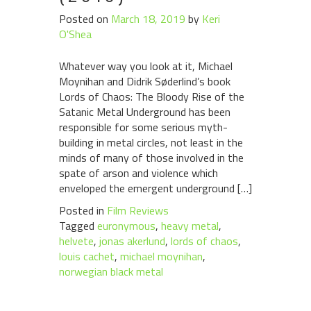
Posted on
March 18, 2019
by
Keri
O'Shea
Whatever way you look at it, Michael
Moynihan and Didrik Søderlind’s book
Lords of Chaos: The Bloody Rise of the
Satanic Metal Underground has been
responsible for some serious myth-
building in metal circles, not least in the
minds of many of those involved in the
spate of arson and violence which
enveloped the emergent underground […]
Posted in
Film Reviews
Tagged
euronymous
,
heavy metal
,
helvete
,
jonas akerlund
,
lords of chaos
,
louis cachet
,
michael moynihan
,
norwegian black metal