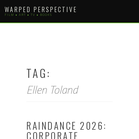
Skip
WARPED PERSPECTIVE
to
FILM • ART • TV • BOOKS
content
TAG:
Ellen Toland
RAINDANCE 2026:
CORPORATE