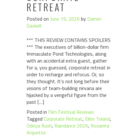
RETREAT
Posted on
June 19, 2026
by
Darren
Gaskell
*** THIS REVIEW CONTAINS SPOILERS
*** The executives of billion-dollar firm
Immaculate Pond Technologies, along
with an accidental extra guest, gather
for a, you guessed, corporate retreat in
order to recharge and refocus. Or, so
they thought. It’s not long before their
visions of team-building nirvana are
hijacked by a vengeful figure from the
past […]
Posted in
Film Festival Reviews
Tagged
Corporate Retreat
,
Ellen Toland
,
Odeya Rush
,
Raindance 2026
,
Rosanna
Arquette